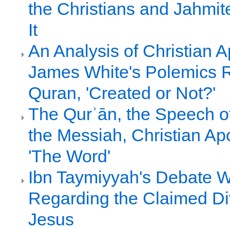
the Christians and Jahmi
It
An Analysis of Christian A
James White's Polemics 
Quran, 'Created or Not?'
The Qurʾān, the Speech of
the Messiah, Christian Ap
'The Word'
Ibn Taymiyyah's Debate Wi
Regarding the Claimed Div
Jesus