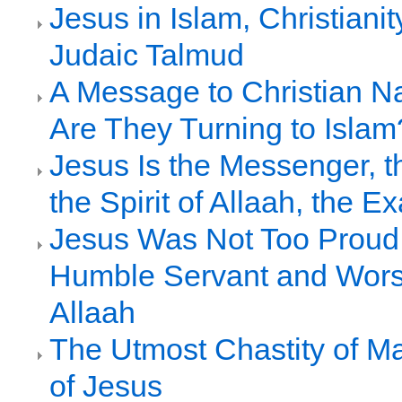
Jesus in Islam, Christianit
Judaic Talmud
A Message to Christian N
Are They Turning to Islam
Jesus Is the Messenger, 
the Spirit of Allaah, the Ex
Jesus Was Not Too Proud 
Humble Servant and Wors
Allaah
The Utmost Chastity of M
of Jesus