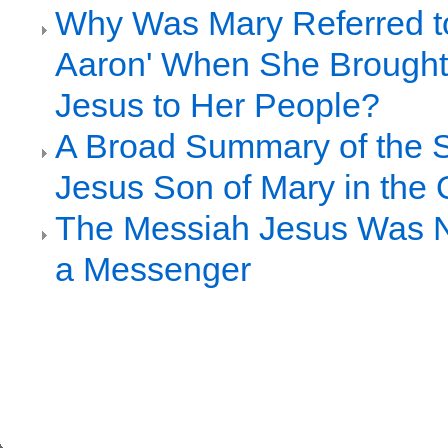
Why Was Mary Referred to 
Aaron' When She Brought
Jesus to Her People?
A Broad Summary of the S
Jesus Son of Mary in the 
The Messiah Jesus Was 
a Messenger