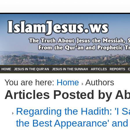
HOME
JESUS IN THE QUR'AN
JESUS IN THE SUNNAH
ARTICLES
REPORTS
You are here:
Home
Authors
Articles Posted by A
Regarding the Hadith: 'I 
the Best Appearance' and 