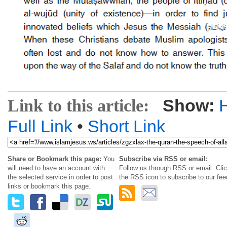
Show:
Link to this article:
Full Link
•
Short Link
Share or Bookmark this page:
You
Subscribe via RSS or email:
will need to have an account with
Follow us through RSS or email. Cli
the selected service in order to post
the RSS icon to subscribe to our fee
links or bookmark this page.