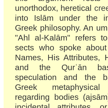
unorthodox, heretical
cre
into Islām under the i
Greek philosophy. An umb
"Ahl al-Kalām" refers 
sects who spoke about 
Names, His Attributes,
and the Qurʿān ba
speculation and the 
Greek metaphysical
regarding bodies (ajsām
incidental attributes, o