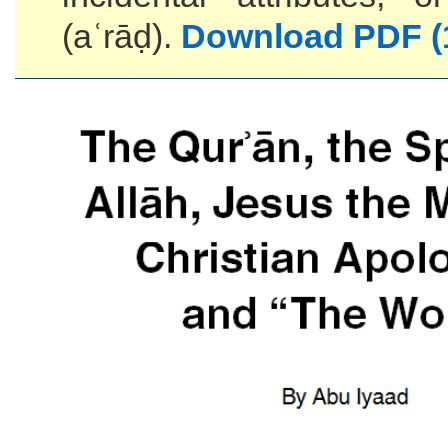
(aʿrāḍ).
Download PDF (