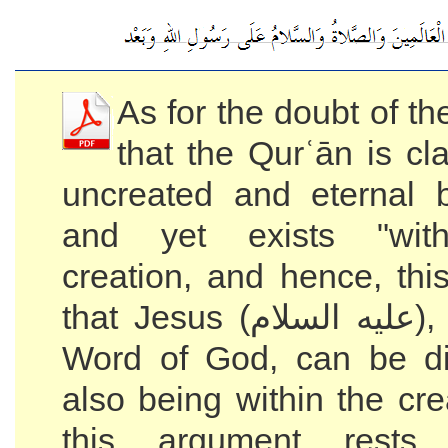
As for the doubt of t
that the Qurʿān is cl
uncreated and eternal
and yet exists "with
creation, and hence, thi
that Jesus (عليه السلام), who is the
Word of God, can be di
also being within the cr
this argument rest