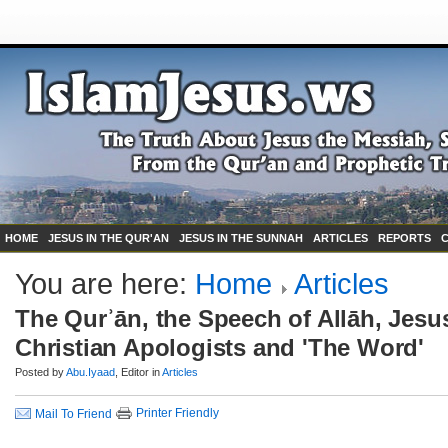
HOME
JESUS IN THE QUR'AN
JESUS IN THE SUNNAH
ARTICLES
REPORTS
You are here:
Home
Articles
The Qurʾān, the Speech of Allāh, Jesu
Christian Apologists and 'The Word'
Posted by
Abu.Iyaad
, Editor in
Articles
Printer Friendly
Mail To Friend