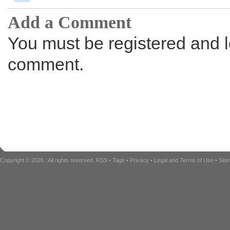
Add a Comment
You must be registered and l
comment.
Copyright © 2026
. All rights reserved.
RSS
•
Tags
•
Privacy
•
Legal and Terms of Use
•
Sit