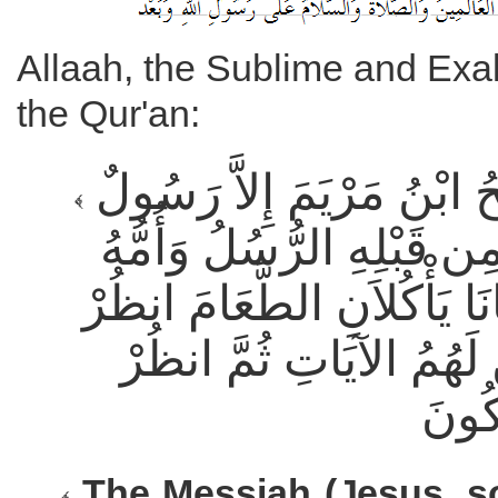
Allaah, the Sublime and Exal
the Qur'an:
مَّا الْمَسِيحُ ابْنُ مَرْيَمَ إِلاَّ رَسُولٌ
قَدْ خَلَتْ مِن قَبْلِهِ الرُّ
صِدِّيقَةٌ كَانَا يَأْكُلاَنِ الط
كَيْفَ نُبَيِّنُ لَهُمُ الآيَا
The Messiah (Jesus, s