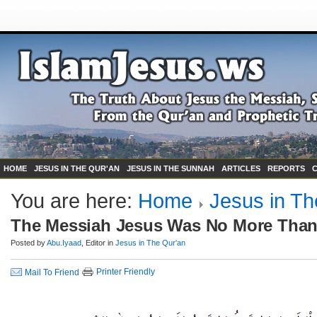
HOME
JESUS IN THE QUR'AN
JESUS IN THE SUNNAH
ARTICLES
REPORTS
You are here:
Home
Jesus in Th
The Messiah Jesus Was No More Than
Posted by
Abu.Iyaad
, Editor in
Jesus in The Qur'an
Printer Friendly
Mail To Friend