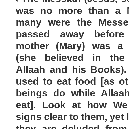
was no more than a 
many were the Messe
passed away before
mother (Mary) was a
(she believed in th
Allaah and his Books).
used to eat food [as o
beings do while Allaa
eat]. Look at how W
signs clear to them, yet
they are deluded from 