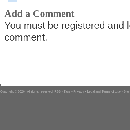
Add a Comment
You must be registered and l
comment.
Copyright © 2026
. All rights reserved.
RSS
•
Tags
•
Privacy
•
Legal and Terms of Use
•
Sit