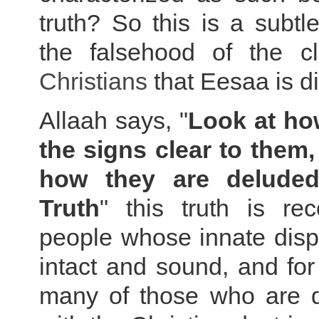
truth? So this is a subtle
the falsehood of the c
Christians
that Eesaa is di
Allaah says, "
Look at h
the signs clear to them,
how they are delude
Truth
" this truth is re
people whose innate disp
intact and sound, and for
many of those who are di