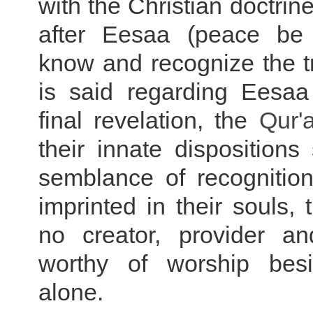
with the Christian doctrin
after Eesaa (peace be
know and recognize the t
is said regarding Eesaa 
final revelation, the
Qur'
their innate dispositions 
semblance of recognition
imprinted in their souls, 
no creator, provider an
worthy of worship besi
alone.