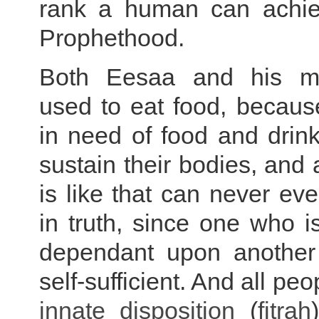
rank a human can achie
Prophethood.
Both Eesaa and his m
used to eat food, becaus
in need of food and drink
sustain their bodies, an
is like that can never eve
in truth, since one who is
dependant upon another
self-sufficient. And all pe
innate disposition
(
fitrah