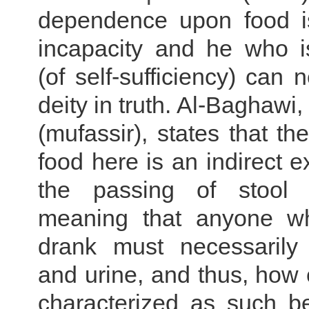
dependence upon food i
incapacity and he who i
(of self-sufficiency) can 
deity in truth. Al-Baghawi
(mufassir), states that th
food here is an indirect e
the passing of stool 
meaning that anyone w
drank must necessarily
and urine, and thus, how
characterized as such be