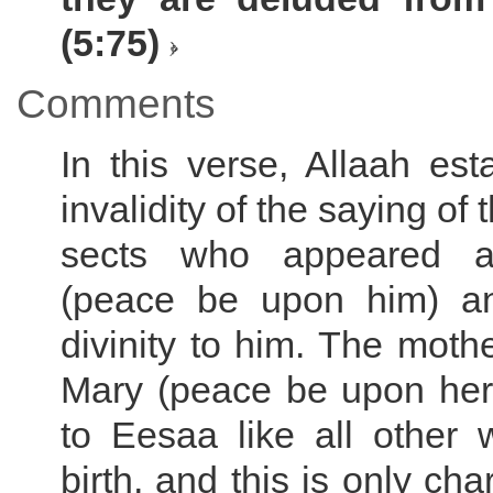
(5:75)
Comments
In this verse, Allaah est
invalidity of the saying of 
sects who appeared a
(peace be upon him) an
divinity to him. The moth
Mary (peace be upon her)
to Eesaa like all other
birth, and this is only char