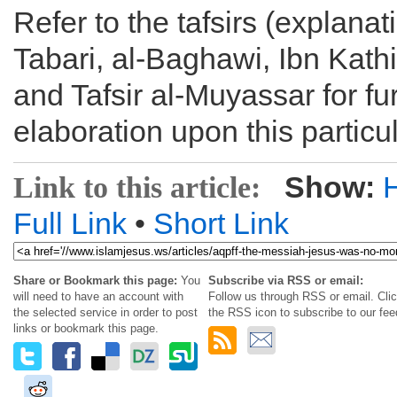
Refer to the tafsirs (explanati
Tabari, al-Baghawi, Ibn Kathi
and Tafsir al-Muyassar for fu
elaboration upon this particu
Show:
Link to this article:
Full Link
•
Short Link
Share or Bookmark this page:
You
Subscribe via RSS or email:
will need to have an account with
Follow us through RSS or email. Cli
the selected service in order to post
the RSS icon to subscribe to our fee
links or bookmark this page.