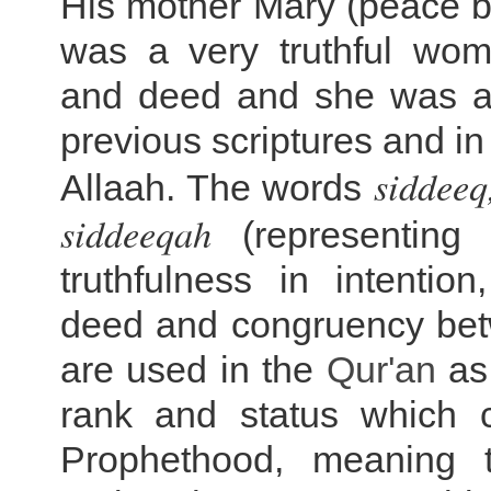
His mother Mary (peace b
was a very truthful wo
and deed and she was a 
previous scriptures and in
siddeeq
Allaah. The words
siddeeqah
(representing 
truthfulness in intentio
deed and congruency be
are used in the
Qur'an
as 
rank and status which 
Prophethood, meaning t