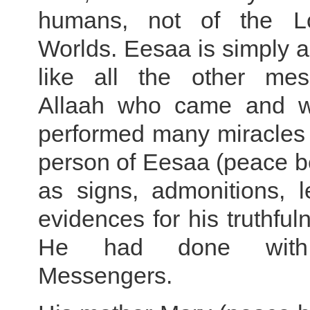
humans, not of the L
Worlds. Eesaa is simply 
like all the other mes
Allaah who came and we
performed many miracles 
person of Eesaa (peace b
as signs, admonitions, 
evidences for his truthful
He had done with 
Messengers.