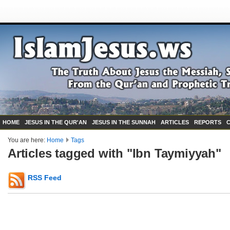
HOME
JESUS IN THE QUR'AN
JESUS IN THE SUNNAH
ARTICLES
REPORTS
You are here:
Home
Tags
Articles tagged with "Ibn Taymiyyah"
RSS Feed