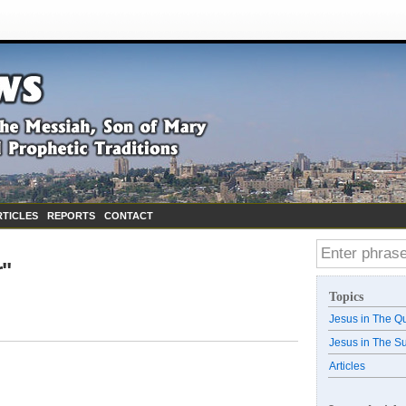
RTICLES
REPORTS
CONTACT
r"
Topics
Jesus in The Q
Jesus in The S
Articles