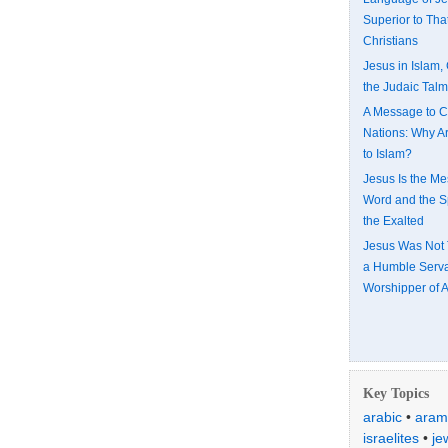
Superior to That
Christians
Jesus in Islam, 
the Judaic Tal
A Message to C
Nations: Why A
to Islam?
Jesus Is the Me
Word and the Spi
the Exalted
Jesus Was Not 
a Humble Serv
Worshipper of A
Key Topics
arabic
•
aram
israelites
•
je