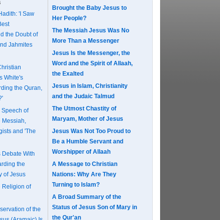
s
Brought the Baby Jesus to
adith: 'I Saw
Her People?
Best
The Messiah Jesus Was No
d the Doubt of
More Than a Messenger
and Jahmites
Jesus Is the Messenger, the
Word and the Spirit of Allaah,
Christian
the Exalted
s White's
Jesus in Islam, Christianity
ding the Quran,
and the Judaic Talmud
?'
The Utmost Chastity of
e Speech of
Maryam, Mother of Jesus
e Messiah,
gists and 'The
Jesus Was Not Too Proud to
Be a Humble Servant and
Worshipper of Allaah
s Debate With
rding the
A Message to Christian
y of Jesus
Nations: Why Are They
Turning to Islam?
 Religion of
A Broad Summary of the
Status of Jesus Son of Mary in
ervation of the
the Qur'an
sus (Aramaic) Is