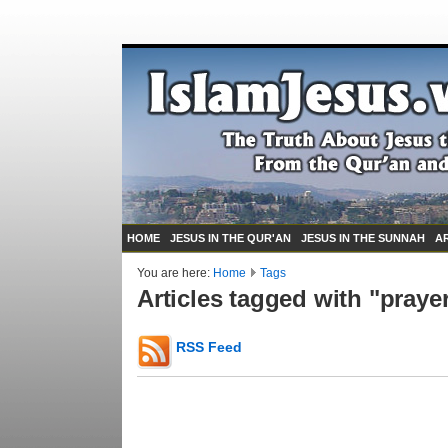
HOME
JESUS IN THE QUR'AN
JESUS IN THE SUNNAH
A
You are here:
Home
Tags
Articles tagged with "praye
RSS Feed