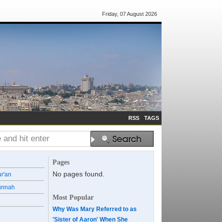
Friday, 07 August 2026
RSS
TAGS
Pages
No pages found.
ur'an
unnah
Most Popular
Why Was Mary Referred to as
'Sister of Aaron' When She