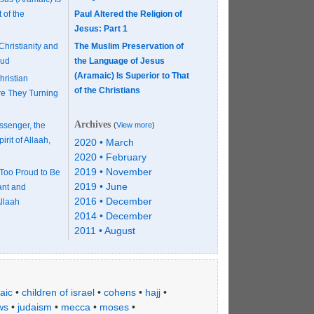
 of the
Paul Altered the Religion of
Jesus: Part 1
Christianity and
The Muslim Preservation of
mud
the Language of Jesus
(Aramaic) Is Superior to That
hristian
of the Christians
re They Turning
Archives
ssenger, the
(
View more
)
rit of Allaah,
2020 • March
2020 • February
2019 • November
Too Proud to Be
2019 • June
ant and
2016 • December
llaah
2014 • December
2011 • August
aic
•
children of israel
•
cohens
•
hajj
•
ws
•
judaism
•
mecca
•
moses
•