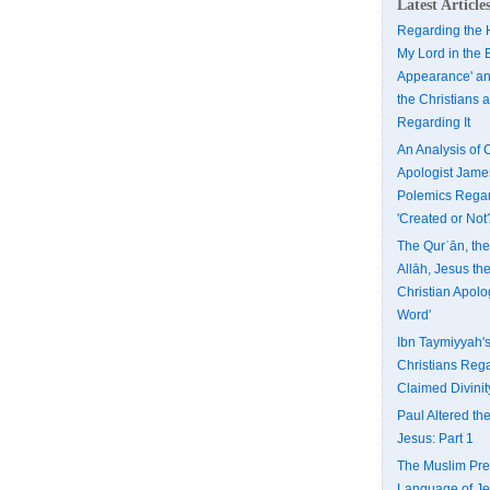
Latest Article
Regarding the H
My Lord in the 
Appearance' an
the Christians 
Regarding It
An Analysis of 
Apologist Jame
Polemics Regar
'Created or Not
The Qurʾān, th
Allāh, Jesus th
Christian Apolo
Word'
Ibn Taymiyyah'
Christians Rega
Claimed Divinit
Paul Altered the
Jesus: Part 1
The Muslim Pres
Language of Je